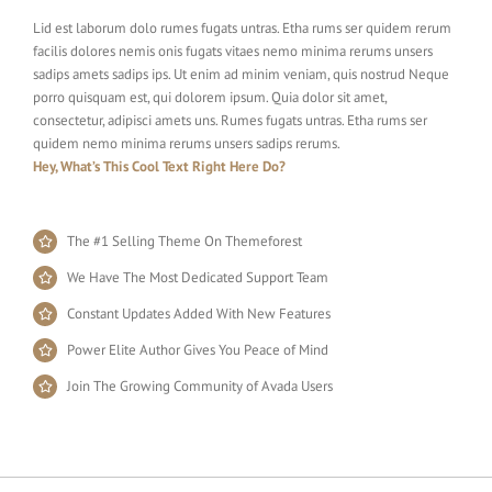
Lid est laborum dolo rumes fugats untras. Etha rums ser quidem rerum
facilis dolores nemis onis fugats vitaes nemo minima rerums unsers
sadips amets sadips ips. Ut enim ad minim veniam, quis nostrud Neque
porro quisquam est, qui dolorem ipsum. Quia dolor sit amet,
consectetur, adipisci amets uns. Rumes fugats untras. Etha rums ser
quidem nemo minima rerums unsers sadips rerums.
Hey, What’s This Cool Text Right Here Do?
The #1 Selling Theme On Themeforest
We Have The Most Dedicated Support Team
Constant Updates Added With New Features
Power Elite Author Gives You Peace of Mind
Join The Growing Community of Avada Users