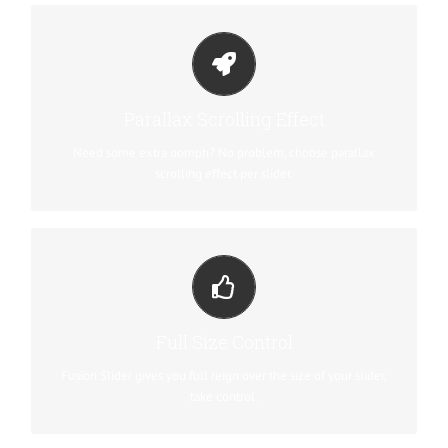
LITTLE BIT OF EYE CANDY
Parallax scrolling effect gives your slider the POP it needs to
Parallax Scrolling Effect
stand out.
Need some extra oomph? No problem, choose parallax
scrolling effect per slider.
YOUR CONTENT GOES HERE
From fixed width and height, to full width or full screen, Fusion
Full Size Control
Slider has it all.
Fusion Slider gives you full reign over the size of your slider,
take control.