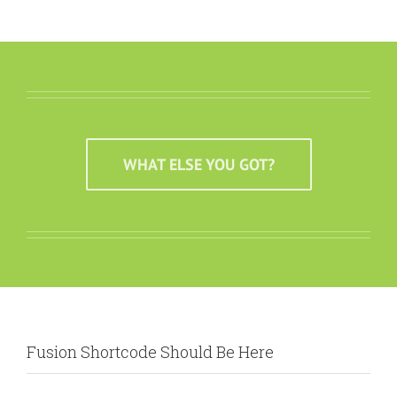
WHAT ELSE YOU GOT?
Fusion Shortcode Should Be Here