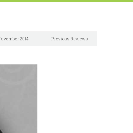
ovember 2014
Previous Reviews