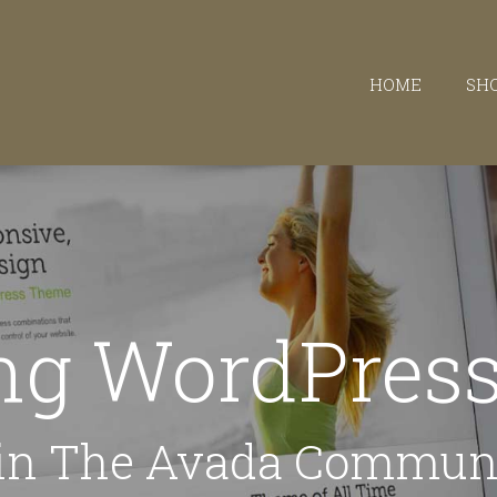
HOME
SH
ing WordPre
in The Avada Commun