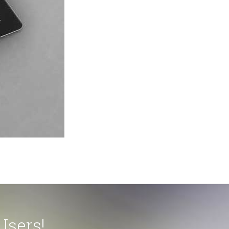
Users!