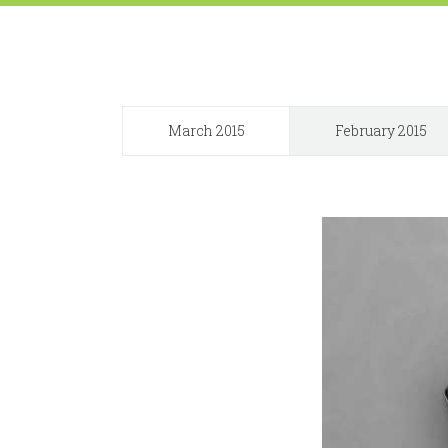
March 2015
February 2015