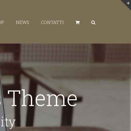
OP
NEWS
CONTATTI
ss Theme
ity