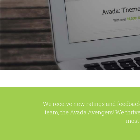
We receive new ratings and feedback
team, the Avada Avengers! We thrive
most 