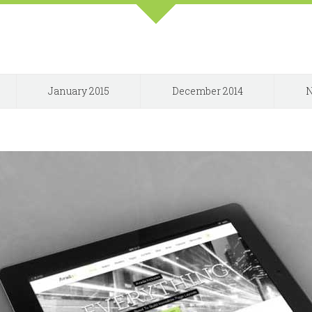
January 2015
December 2014
N