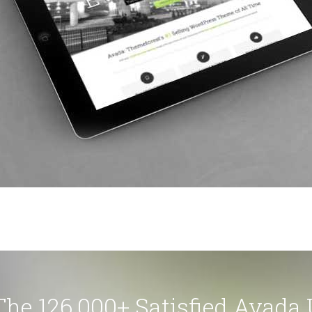
The 126,000+ Satisfied Avada 