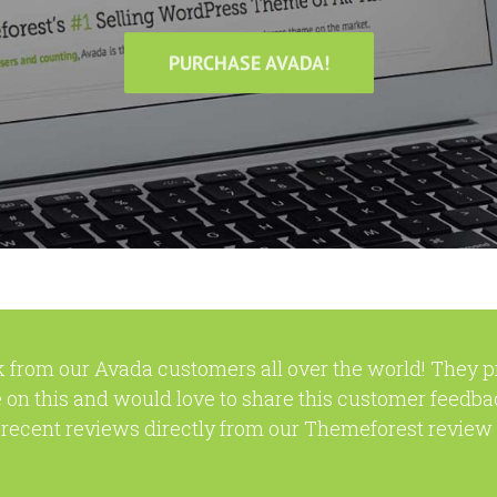
PURCHASE AVADA!
 from our Avada customers all over the world! They 
 on this and would love to share this customer feedba
recent reviews directly from our Themeforest review