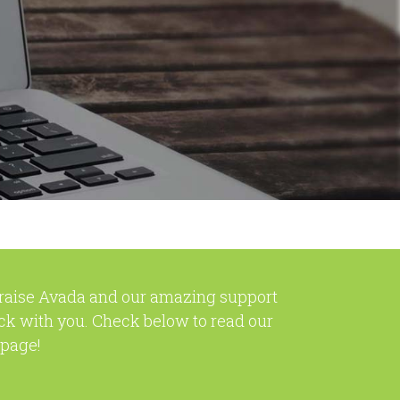
praise Avada and our amazing support
ck with you. Check below to read our
 page!