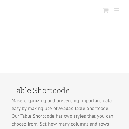
Salta
al
contenuto
Table Shortcode
Make organizing and presenting important data
easy by making use of Avada’s Table Shortcode.
Our Table Shortcode has two styles that you can
choose from. Set how many columns and rows