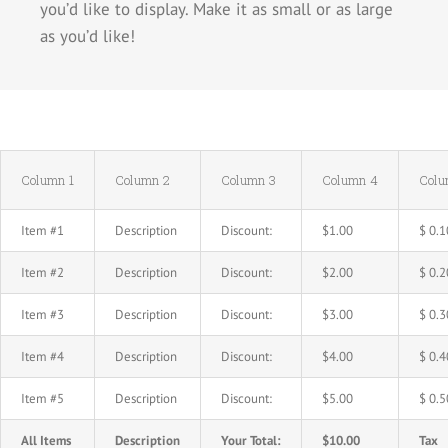
you’d like to display. Make it as small or as large
as you’d like!
Column 1
Column 2
Column 3
Column 4
Colu
Item #1
Description
Discount:
$1.00
$ 0.1
Item #2
Description
Discount:
$2.00
$ 0.2
Item #3
Description
Discount:
$3.00
$ 0.3
Item #4
Description
Discount:
$4.00
$ 0.4
Item #5
Description
Discount:
$5.00
$ 0.5
All Items
Description
Your Total:
$10.00
Tax