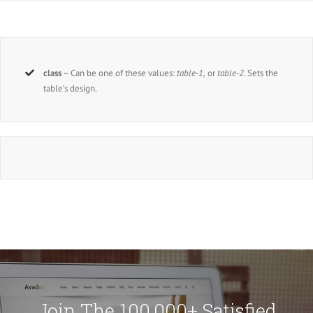
class
– Can be one of these values:
table-1,
or
table-2
. Sets the
table’s design.
Join The 100,000+ Satisfied