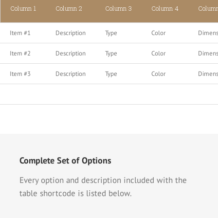
Column 1
Column 2
Column 3
Column 4
Colum
Item #1
Description
Type
Color
Dimens
Item #2
Description
Type
Color
Dimens
Item #3
Description
Type
Color
Dimens
Complete Set of Options
Every option and description included with the
table shortcode is listed below.