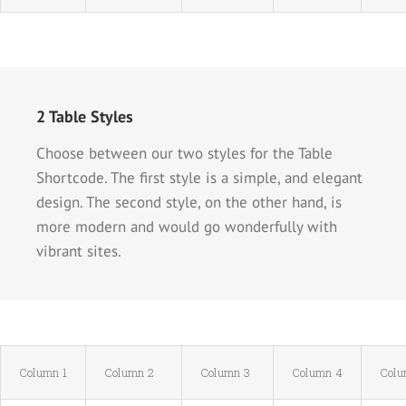
2 Table Styles
Choose between our two styles for the Table
Shortcode. The first style is a simple, and elegant
design. The second style, on the other hand, is
more modern and would go wonderfully with
vibrant sites.
Column 1
Column 2
Column 3
Column 4
Colu