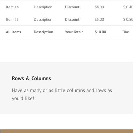
Item #4
Description
Discount:
$4.00
$ 0.4
Item #5
Description
Discount:
$5.00
$ 0.5
All Items
Description
Your Total:
$10.00
Tax
Rows & Columns
Have as many or as little columns and rows as
you’d like!