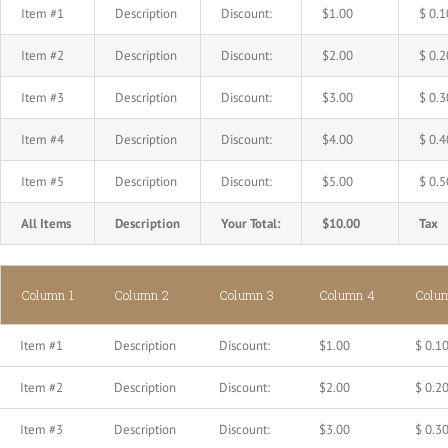
Item #1
Description
Discount:
$1.00
$ 0.1
Item #2
Description
Discount:
$2.00
$ 0.2
Item #3
Description
Discount:
$3.00
$ 0.3
Item #4
Description
Discount:
$4.00
$ 0.4
Item #5
Description
Discount:
$5.00
$ 0.5
All Items
Description
Your Total:
$10.00
Tax
Column 1
Column 2
Column 3
Column 4
Colu
Item #1
Description
Discount:
$1.00
$ 0.1
Item #2
Description
Discount:
$2.00
$ 0.2
Item #3
Description
Discount:
$3.00
$ 0.3