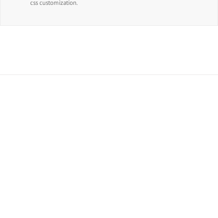
css customization.
Join The 100,000+ Satisfied
Avada Users!
BUY AVADA NOW!