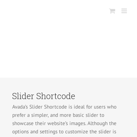
Salta
al
contenuto
Slider Shortcode
Avada’s Slider Shortcode is ideal for users who
prefer a simpler, and more basic slider to
showcase their website’s images. Although the
options and settings to customize the slider is