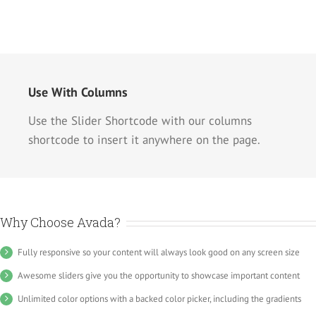
Use With Columns
Use the Slider Shortcode with our columns
shortcode to insert it anywhere on the page.
Why Choose Avada?
Fully responsive so your content will always look good on any screen size
Awesome sliders give you the opportunity to showcase important content
Unlimited color options with a backed color picker, including the gradients