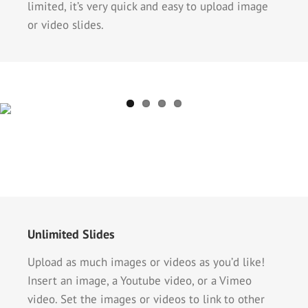
limited, it’s very quick and easy to upload image
or video slides.
Unlimited Slides
Upload as much images or videos as you’d like!
Insert an image, a Youtube video, or a Vimeo
video. Set the images or videos to link to other