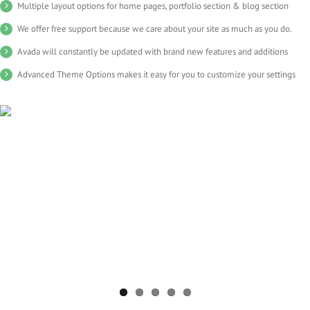
Multiple layout options for home pages, portfolio section & blog section
We offer free support because we care about your site as much as you do.
Avada will constantly be updated with brand new features and additions
Advanced Theme Options makes it easy for you to customize your settings