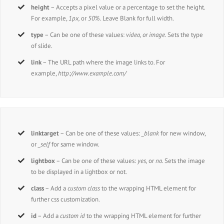
height
– Accepts a pixel value or a percentage to set the height.
For example,
1px,
or
50%
. Leave Blank for full width.
type
– Can be one of these values:
video, or image.
Sets the type
of slide.
link
– The URL path where the image links to. For
example,
http://www.example.com/
linktarget
– Can be one of these values:
_blank
for new window,
or
_self
for same window.
lightbox
– Can be one of these values:
yes,
or
no.
Sets the image
to be displayed in a lightbox or not.
class
– Add a
custom class
to the wrapping HTML element for
further css customization.
id
– Add a
custom id
to the wrapping HTML element for further