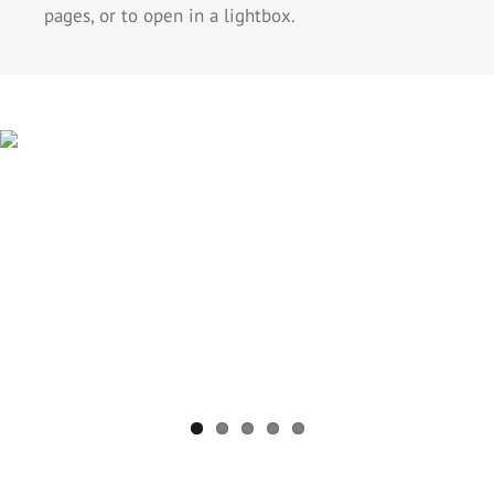
pages, or to open in a lightbox.