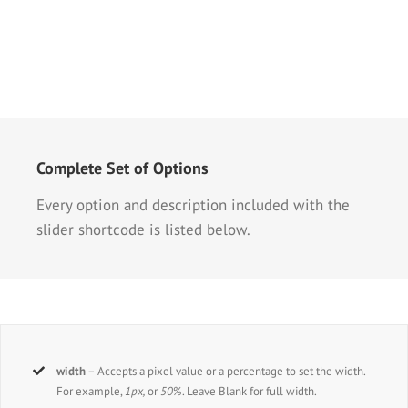
Complete Set of Options
Every option and description included with the
slider shortcode is listed below.
width
– Accepts a pixel value or a percentage to set the width.
For example,
1px,
or
50%
. Leave Blank for full width.