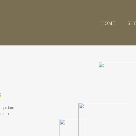
HOME
SH