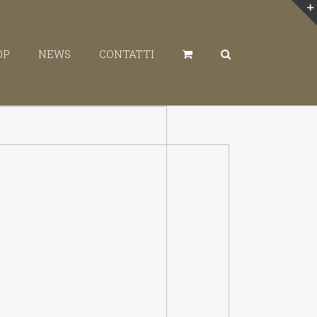
OP
NEWS
CONTATTI