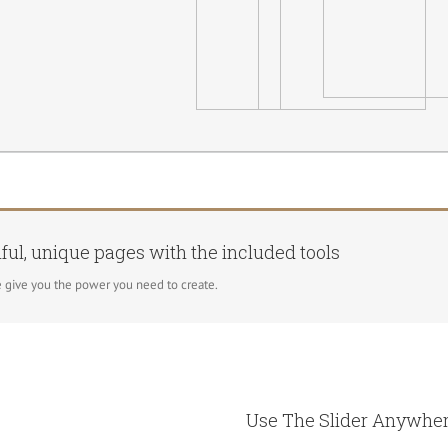
ful, unique pages with the included tools
 give you the power you need to create.
Use The Slider Anywher