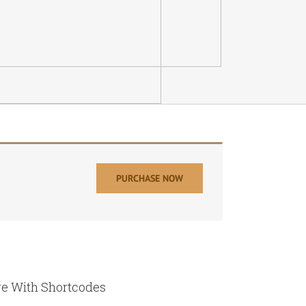
PURCHASE NOW
e With Shortcodes