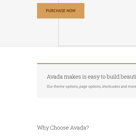
PURCHASE NOW
Avada makes is easy to build beauti
Our theme options, page options, shortcodes and more
Why Choose Avada?