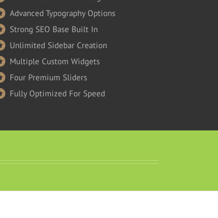
Advanced Typography Options
Strong SEO Base Built In
Unlimited Sidebar Creation
Multiple Custom Widgets
Four Premium Sliders
Fully Optimized For Speed