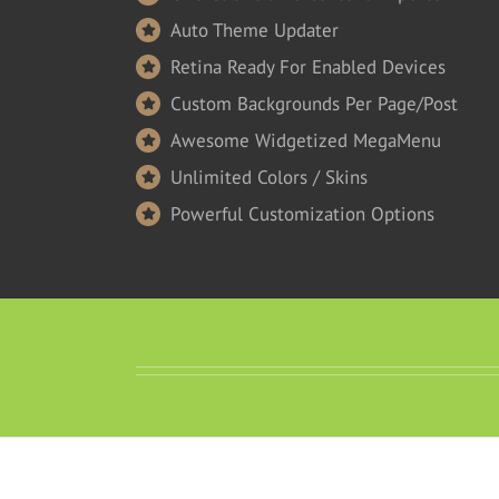
Auto Theme Updater
Retina Ready For Enabled Devices
Custom Backgrounds Per Page/Post
Awesome Widgetized MegaMenu
Unlimited Colors / Skins
Powerful Customization Options