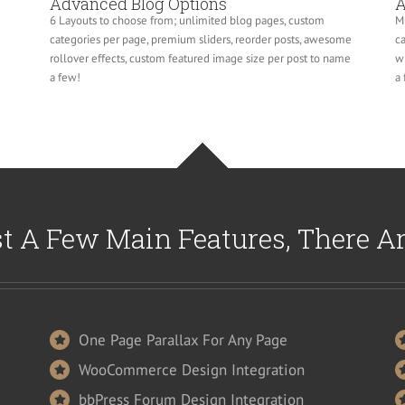
Advanced Blog Options
A
6 Layouts to choose from; unlimited blog pages, custom
Mu
categories per page, premium sliders, reorder posts, awesome
ca
rollover effects, custom featured image size per post to name
wi
a few!
a 
t A Few Main Features, There A
One Page Parallax For Any Page
WooCommerce Design Integration
bbPress Forum Design Integration