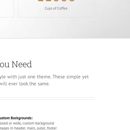
Cups of Coffee
You Need
yle with just one theme. These simple yet
will ever look the same.