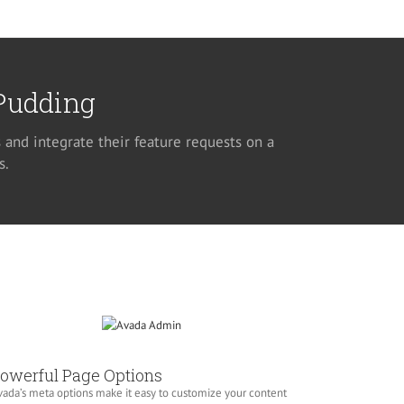
 Pudding
 and integrate their feature requests on a
s.
owerful Page Options
ada’s meta options make it easy to customize your content