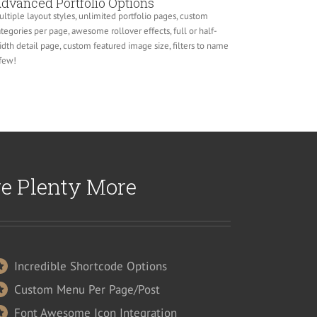
dvanced Portfolio Options
ltiple layout styles, unlimited portfolio pages, custom
tegories per page, awesome rollover effects, full or half-
dth detail page, custom featured image size, filters to name
few!
re Plenty More
Incredible Shortcode Options
Custom Menu Per Page/Post
Font Awesome Icon Integration