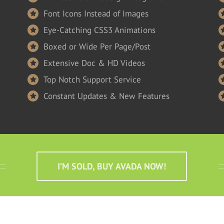
Font Icons Instead of Images
Eye-Catching CSS3 Animations
Boxed or Wide Per Page/Post
Extensive Doc & HD Videos
Top Notch Support Service
Constant Updates & New Features
I’M SOLD, BUY AVADA NOW!