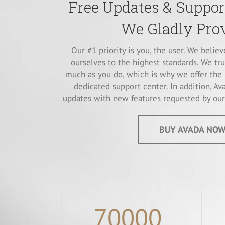
Free Updates & Support
We Gladly Prov
Our #1 priority is you, the user. We belie
ourselves to the highest standards. We tru
much as you do, which is why we offer the 
dedicated support center. In addition, Ava
updates with new features requested by our 
BUY AVADA NOW
70000