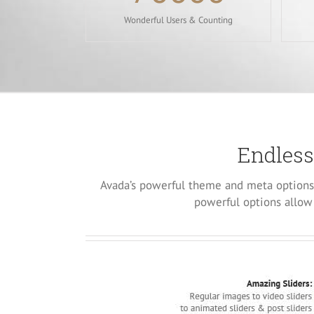
Wonderful Users & Counting
Endless
Avada’s powerful theme and meta options 
powerful options allow 