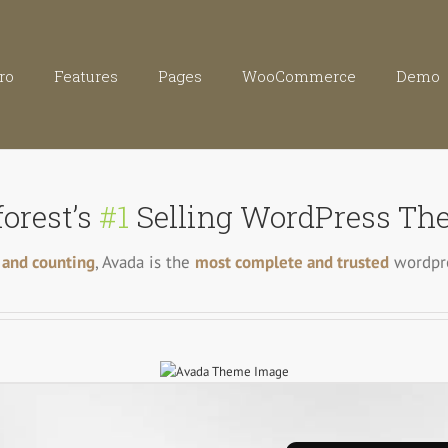
ro
Features
Pages
WooCommerce
Demo
orest’s
#1
Selling WordPress The
 and counting
, Avada is the
most complete and trusted
wordpre