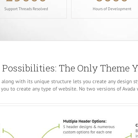
Support Threads Resolved
Hours of Development
 Possibilities: The Only Theme 
along with its unique structure lets you create any design st
you to create any type of website. No two versions of Avada 