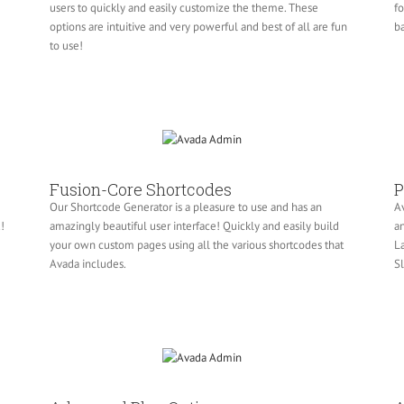
users to quickly and easily customize the theme. These
fo
e
options are intuitive and very powerful and best of all are fun
ba
to use!
Fusion-Core Shortcodes
P
Our Shortcode Generator is a pleasure to use and has an
Av
!
amazingly beautiful user interface! Quickly and easily build
an
your own custom pages using all the various shortcodes that
La
Avada includes.
Sl