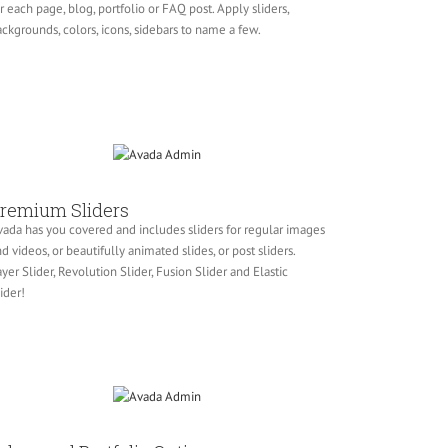
r each page, blog, portfolio or FAQ post. Apply sliders,
ckgrounds, colors, icons, sidebars to name a few.
remium Sliders
ada has you covered and includes sliders for regular images
d videos, or beautifully animated slides, or post sliders.
yer Slider, Revolution Slider, Fusion Slider and Elastic
ider!