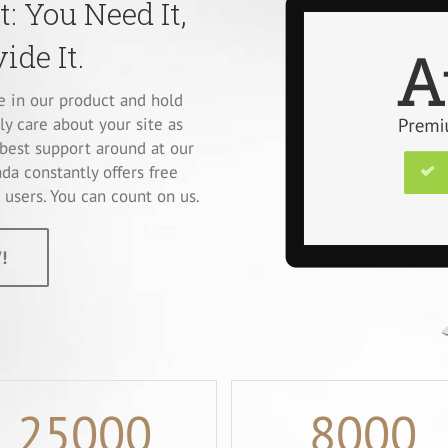
: You Need It,
ide It.
ve in our product and hold
ly care about your site as
best support around at our
da constantly offers free
users. You can count on us.
!
25000
8000