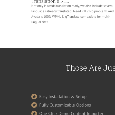
Translation & RTL
Not only is Avada translation ready, we also Include several
languages already translated! Need RTL? No problem! And
Avada is 100% WPML & qTranslate compatible for multi-
lingual site!
Those Are Jus
Easy Installation & Setup
Fully Customizable Options
One Click Demo Content Importer