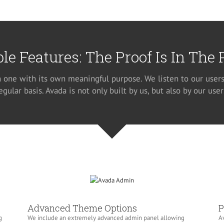
ble Features: The Proof Is In The
h one with its own meaningful purpose. We listen to our users
egular basis. Avada is not only built by us, but also by our user
Advanced Theme Options
P
g
We include an extremely advanced admin panel allowing
Av