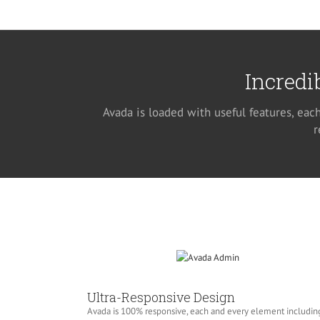
Incredi
Avada is loaded with useful features, eac
r
Ultra-Responsive Design
Avada is 100% responsive, each and every element includin