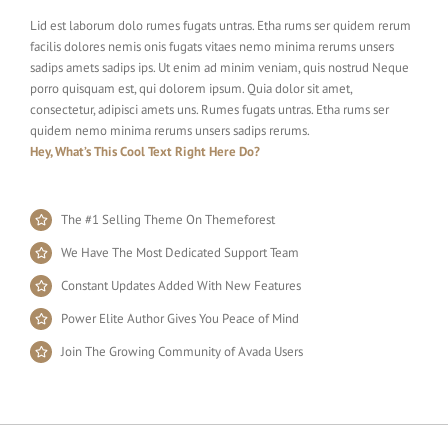
Lid est laborum dolo rumes fugats untras. Etha rums ser quidem rerum
facilis dolores nemis onis fugats vitaes nemo minima rerums unsers
sadips amets sadips ips. Ut enim ad minim veniam, quis nostrud Neque
porro quisquam est, qui dolorem ipsum. Quia dolor sit amet,
consectetur, adipisci amets uns. Rumes fugats untras. Etha rums ser
quidem nemo minima rerums unsers sadips rerums.
Hey, What’s This Cool Text Right Here Do?
The #1 Selling Theme On Themeforest
We Have The Most Dedicated Support Team
Constant Updates Added With New Features
Power Elite Author Gives You Peace of Mind
Join The Growing Community of Avada Users