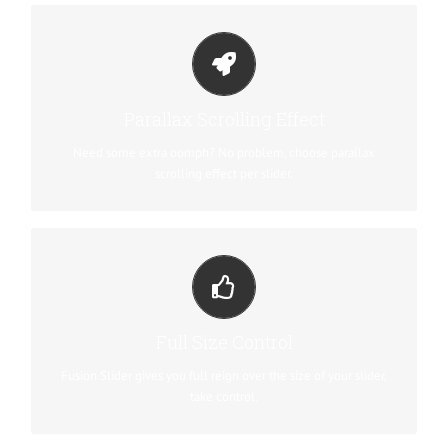
LITTLE BIT OF EYE CANDY
Parallax scrolling effect gives your slider the POP it needs to
Parallax Scrolling Effect
stand out.
Need some extra oomph? No problem, choose parallax
scrolling effect per slider.
YOUR CONTENT GOES HERE
From fixed width and height, to full width or full screen, Fusion
Full Size Control
Slider has it all.
Fusion Slider gives you full reign over the size of your slider,
take control.