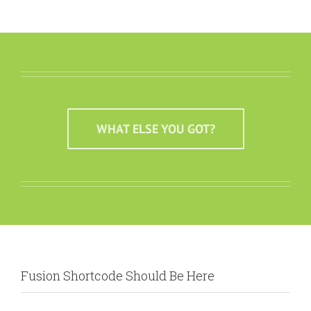
WHAT ELSE YOU GOT?
Fusion Shortcode Should Be Here