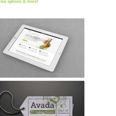
eme options & more
!