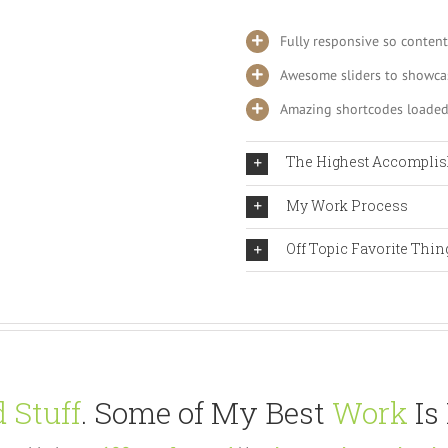
Fully responsive so content
Awesome sliders to showca
Amazing shortcodes loaded
The Highest Accompli
My Work Process
Off Topic Favorite Thin
 Stuff
. Some of My Best
Work
Is