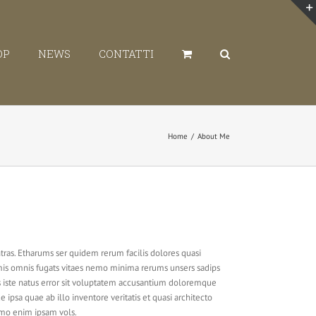
OP
NEWS
CONTATTI
Home
/
About Me
tras. Etharums ser quidem rerum facilis dolores quasi
emis omnis fugats vitaes nemo minima rerums unsers sadips
s iste natus error sit voluptatem accusantium doloremque
ipsa quae ab illo inventore veritatis et quasi architecto
emo enim ipsam vols.