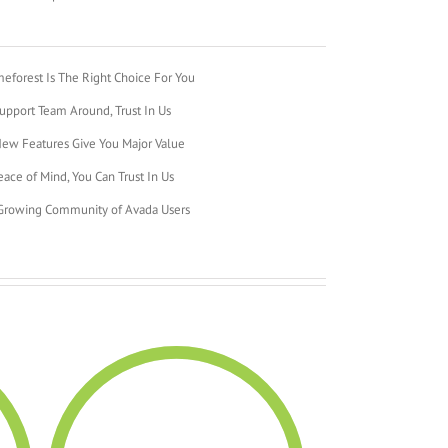
forest Is The Right Choice For You
pport Team Around, Trust In Us
ew Features Give You Major Value
ace of Mind, You Can Trust In Us
 Growing Community of Avada Users