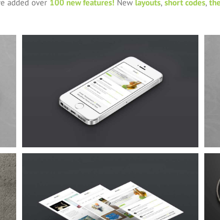
’ve added over
100 new features!
New
layouts
,
short codes
,
th
Proin Sodales Quam
Cat 1
Cat 3
Cat 4
Suspende Phara Urna