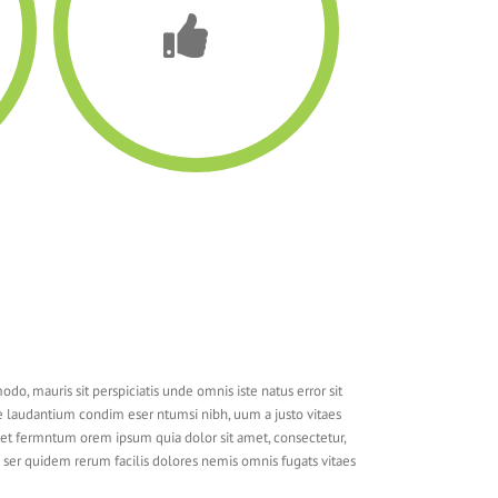
do, mauris sit perspiciatis unde omnis iste natus error sit
laudantium condim eser ntumsi nibh, uum a justo vitaes
met fermntum orem ipsum quia dolor sit amet, consectetur,
ms ser quidem rerum facilis dolores nemis omnis fugats vitaes