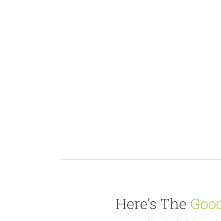
Here’s The
Good