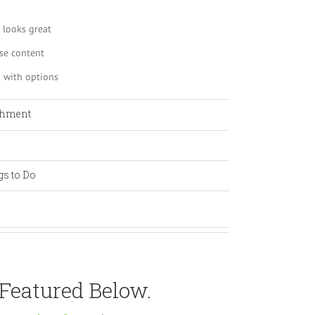
 looks great
se content
 with options
shment
gs to Do
 Featured Below.