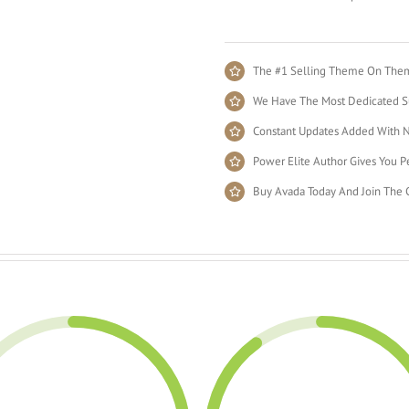
The #1 Selling Theme On Theme
We Have The Most Dedicated Su
Constant Updates Added With N
Power Elite Author Gives You Pe
Buy Avada Today And Join The