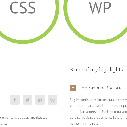
CSS
WP
Some of my highlights
My Favorite Projects
Fugiat dapibus, tellus ac cursus commo
voluptatem accusantium doloremque 
amet risus amets un. Posi sectetut a
e veritatis et quasi architectos
adipisci velit, sed quia nons. Etharu
 uns.
nemo minima rers.