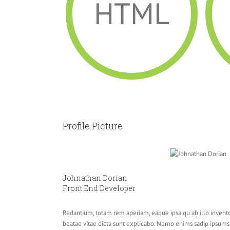
HTML
Profile Picture
Johnathan Dorian
Front End Developer
Redantium, totam rem aperiam, eaque ipsa qu ab illo inventor
beatae vitae dicta sunt explicabo. Nemo enims sadip ipsums