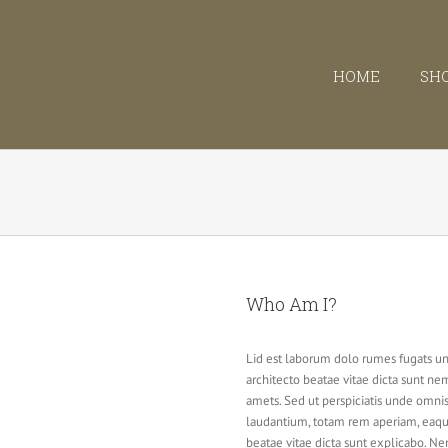
HOME
SH
Who Am I?
Lid est laborum dolo rumes fugats un
architecto beatae vitae dicta sunt n
amets. Sed ut perspiciatis unde omni
laudantium, totam rem aperiam, eaque 
beatae vitae dicta sunt explicabo. N