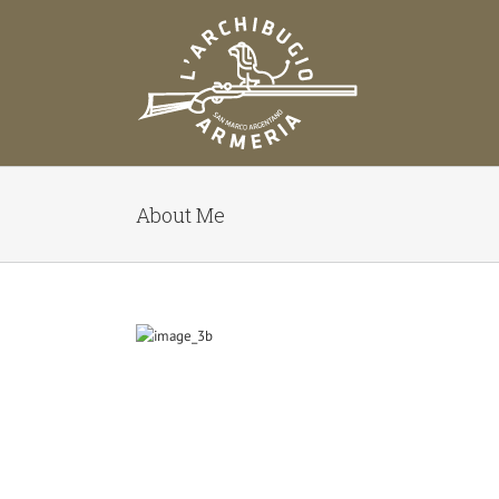
Salta
al
contenuto
About Me