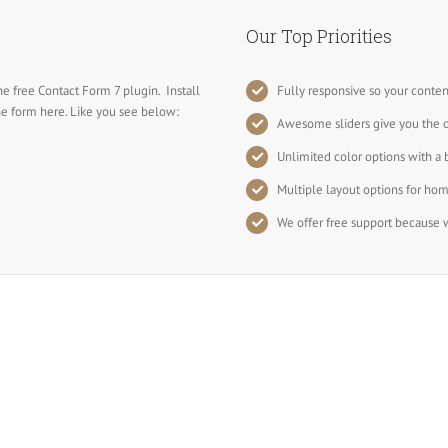
Our Top Priorities
he free Contact Form 7 plugin. Install
Fully responsive so your conten
the form here. Like you see below:
Awesome sliders give you the 
Unlimited color options with a 
Multiple layout options for hom
We offer free support because w