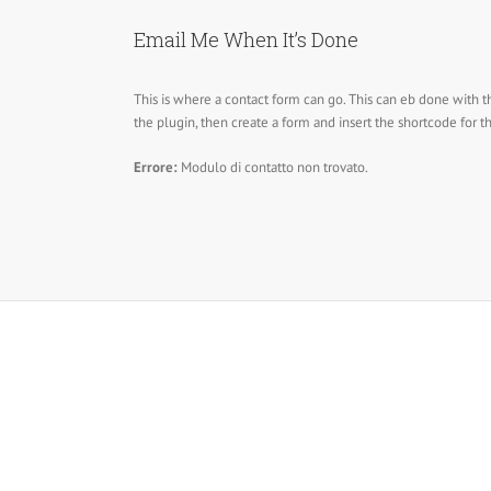
Email Me When It’s Done
This is where a contact form can go. This can eb done with t
the plugin, then create a form and insert the shortcode for 
Errore:
Modulo di contatto non trovato.