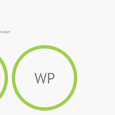
n
page!
WP