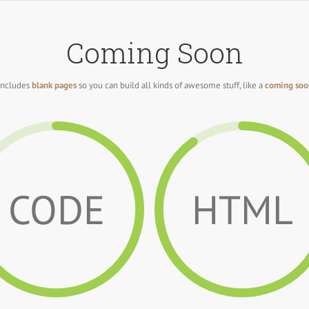
Coming Soon
includes
blank pages
so you can build all kinds of awesome stuff, like a
coming soo
CODE
HTML