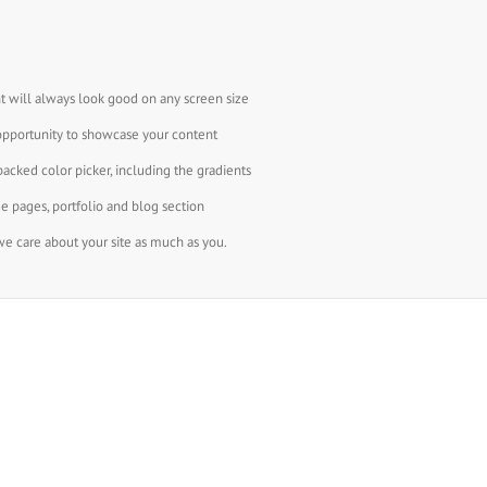
t will always look good on any screen size
opportunity to showcase your content
backed color picker, including the gradients
e pages, portfolio and blog section
e care about your site as much as you.