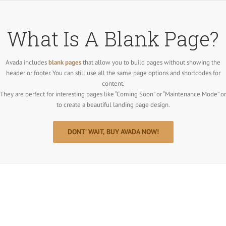
Salta
al
contenuto
What Is A Blank Page?
Avada includes
blank pages
that allow you to build pages without showing the
header or footer. You can still use all the same page options and shortcodes for
content.
They are perfect for interesting pages like “Coming Soon” or “Maintenance Mode” or
to create a beautiful landing page design.
DONT’ WAIT, BUY AVADA NOW!